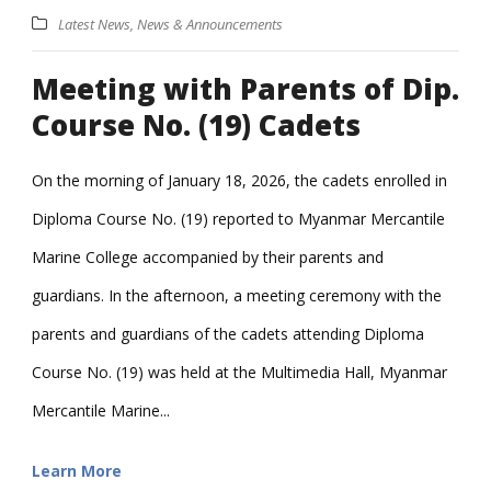
Latest News
,
News & Announcements
Meeting with Parents of Dip.
Course No. (19) Cadets
On the morning of January 18, 2026, the cadets enrolled in
Diploma Course No. (19) reported to Myanmar Mercantile
Marine College accompanied by their parents and
guardians. In the afternoon, a meeting ceremony with the
parents and guardians of the cadets attending Diploma
Course No. (19) was held at the Multimedia Hall, Myanmar
Mercantile Marine...
Learn More