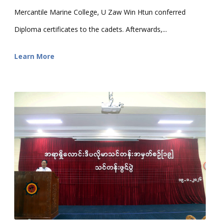
Mercantile Marine College, U Zaw Win Htun conferred
Diploma certificates to the cadets. Afterwards,...
Learn More