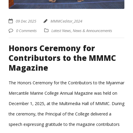
09 Dec 2025
MMMCeditor_2024
0 Comments
Latest News
,
News & Announcements
Honors Ceremony for
Contributors to the MMMC
Magazine
The Honors Ceremony for the Contributors to the Myanmar
Mercantile Marine College Annual Magazine was held on
December 1, 2025, at the Multimedia Hall of MMMC. During
the ceremony, the Principal of the College delivered a
speech expressing gratitude to the magazine contributors