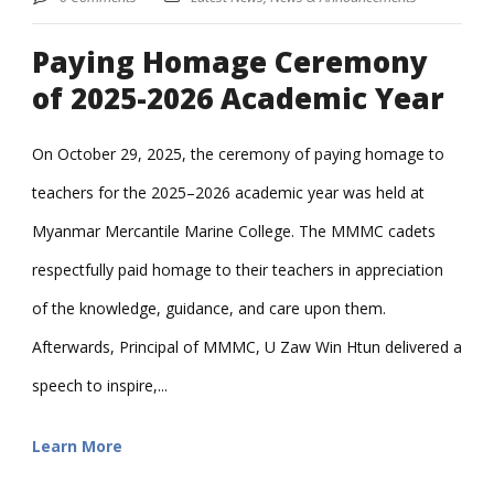
Paying Homage Ceremony
of 2025-2026 Academic Year
On October 29, 2025, the ceremony of paying homage to
teachers for the 2025–2026 academic year was held at
Myanmar Mercantile Marine College. The MMMC cadets
respectfully paid homage to their teachers in appreciation
of the knowledge, guidance, and care upon them.
Afterwards, Principal of MMMC, U Zaw Win Htun delivered a
speech to inspire,...
Learn More