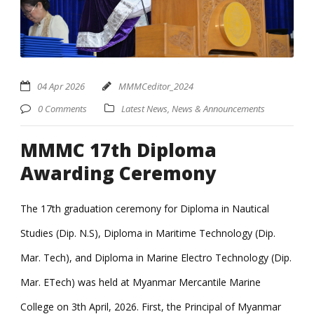
04 Apr 2026
MMMCeditor_2024
0 Comments
Latest News
,
News & Announcements
MMMC 17th Diploma
Awarding Ceremony
The 17th graduation ceremony for Diploma in Nautical
Studies (Dip. N.S), Diploma in Maritime Technology (Dip.
Mar. Tech), and Diploma in Marine Electro Technology (Dip.
Mar. ETech) was held at Myanmar Mercantile Marine
College on 3th April, 2026. First, the Principal of Myanmar