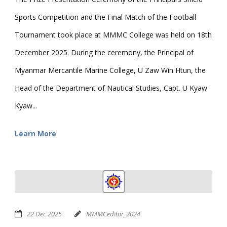
Sports Competition and the Final Match of the Football
Tournament took place at MMMC College was held on 18th
December 2025. During the ceremony, the Principal of
Myanmar Mercantile Marine College, U Zaw Win Htun, the
Head of the Department of Nautical Studies, Capt. U Kyaw
Kyaw...
Learn More
22 Dec 2025
MMMCeditor_2024