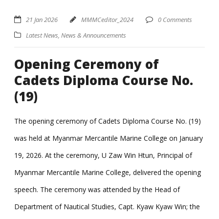
21 Jan 2026
MMMCeditor_2024
0 Comments
Latest News
,
News & Announcements
Opening Ceremony of
Cadets Diploma Course No.
(19)
The opening ceremony of Cadets Diploma Course No. (19)
was held at Myanmar Mercantile Marine College on January
19, 2026. At the ceremony, U Zaw Win Htun, Principal of
Myanmar Mercantile Marine College, delivered the opening
speech. The ceremony was attended by the Head of
Department of Nautical Studies, Capt. Kyaw Kyaw Win; the