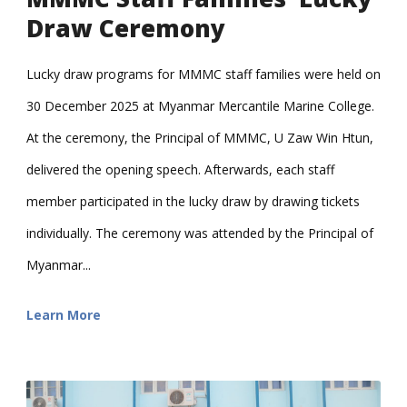
Draw Ceremony
Lucky draw programs for MMMC staff families were held on
30 December 2025 at Myanmar Mercantile Marine College.
At the ceremony, the Principal of MMMC, U Zaw Win Htun,
delivered the opening speech. Afterwards, each staff
member participated in the lucky draw by drawing tickets
individually. The ceremony was attended by the Principal of
Myanmar...
Learn More