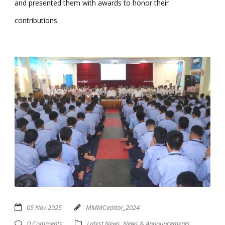
and presented them with awards to honor their
contributions.
05 Nov 2025
MMMCeditor_2024
0 Comments
Latest News
,
News & Announcements