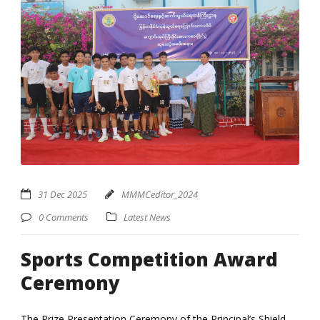
31 Dec 2025
MMMCeditor_2024
0 Comments
Latest News
Sports Competition Award
Ceremony
The Prize Presentation Ceremony of the Principal’s Shield