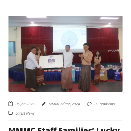
05 Jan 2026
MMMCeditor_2024
0 Comments
Latest News
MMMC Staff Families’ Lucky