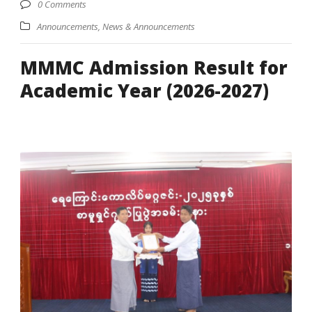
0 Comments
Announcements
,
News & Announcements
MMMC Admission Result for
Academic Year (2026-2027)