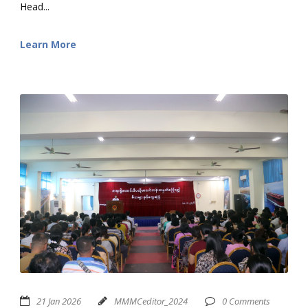
Head...
Learn More
21 Jan 2026
MMMCeditor_2024
0 Comments