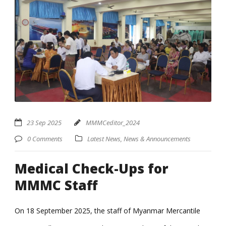
23 Sep 2025
MMMCeditor_2024
0 Comments
Latest News
,
News & Announcements
Medical Check-Ups for
MMMC Staff
On 18 September 2025, the staff of Myanmar Mercantile