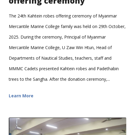
offering ceremony
The 24th Kahtein robes offering ceremony of Myanmar
Mercantile Marine College family was held on 29th October,
2025. During the ceremony, Principal of Myanmar
Mercantile Marine College, U Zaw Win Htun, Head of
Departments of Nautical Studies, teachers, staff and
MMMC Cadets presented Kahtein robes and Padethabin
trees to the Sangha. After the donation ceremony,...
Learn More