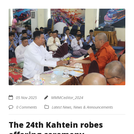
05 Nov 2025
MMMCeditor_2024
0 Comments
Latest News
,
News & Announcements
The 24th Kahtein robes