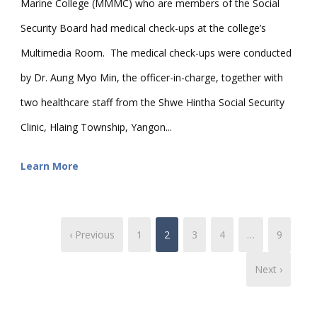
Marine College (MMMC) who are members of the Social
Security Board had medical check-ups at the college’s
Multimedia Room. The medical check-ups were conducted
by Dr. Aung Myo Min, the officer-in-charge, together with
two healthcare staff from the Shwe Hintha Social Security
Clinic, Hlaing Township, Yangon...
Learn More
‹ Previous
1
2
3
4
…
9
Next ›