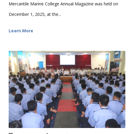
Mercantile Marine College Annual Magazine was held on
December 1, 2025, at the...
Learn More