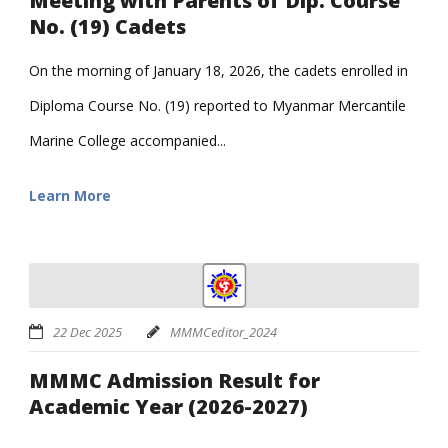
Meeting with Parents of Dip. Course
No. (19) Cadets
On the morning of January 18, 2026, the cadets enrolled in
Diploma Course No. (19) reported to Myanmar Mercantile
Marine College accompanied...
Learn More
22 Dec 2025
MMMCeditor_2024
MMMC Admission Result for
Academic Year (2026-2027)