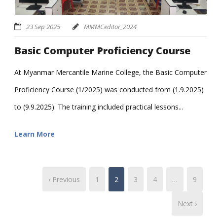
23 Sep 2025
MMMCeditor_2024
Basic Computer Proficiency Course
At Myanmar Mercantile Marine College, the Basic Computer
Proficiency Course (1/2025) was conducted from (1.9.2025)
to (9.9.2025). The training included practical lessons...
Learn More
‹ Previous
1
2
3
4
…
9
Next ›