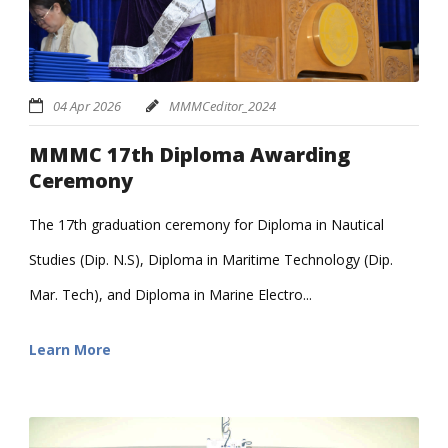
04 Apr 2026
MMMCeditor_2024
MMMC 17th Diploma Awarding
Ceremony
The 17th graduation ceremony for Diploma in Nautical
Studies (Dip. N.S), Diploma in Maritime Technology (Dip.
Mar. Tech), and Diploma in Marine Electro...
Learn More