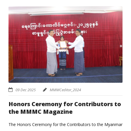
09 Dec 2025
MMMCeditor_2024
Honors Ceremony for Contributors to
the MMMC Magazine
The Honors Ceremony for the Contributors to the Myanmar