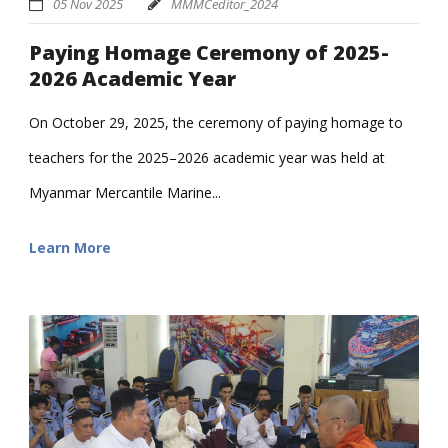
05 Nov 2025
MMMCeditor_2024
Paying Homage Ceremony of 2025-
2026 Academic Year
On October 29, 2025, the ceremony of paying homage to
teachers for the 2025–2026 academic year was held at
Myanmar Mercantile Marine...
Learn More