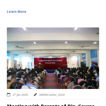
Learn More
21 Jan 2026
MMMCeditor_2024