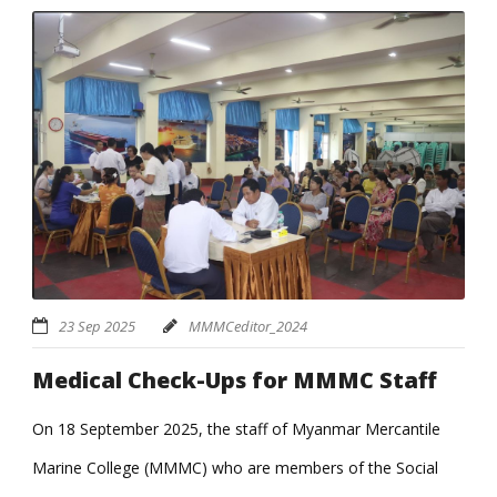
23 Sep 2025
MMMCeditor_2024
Medical Check-Ups for MMMC Staff
On 18 September 2025, the staff of Myanmar Mercantile
Marine College (MMMC) who are members of the Social