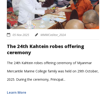
05 Nov 2025
MMMCeditor_2024
The 24th Kahtein robes offering
ceremony
The 24th Kahtein robes offering ceremony of Myanmar
Mercantile Marine College family was held on 29th October,
2025. During the ceremony, Principal...
Learn More