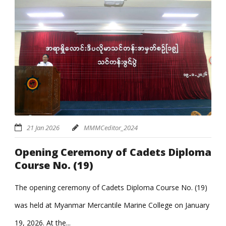
21 Jan 2026
MMMCeditor_2024
Opening Ceremony of Cadets Diploma
Course No. (19)
The opening ceremony of Cadets Diploma Course No. (19)
was held at Myanmar Mercantile Marine College on January
19, 2026. At the...