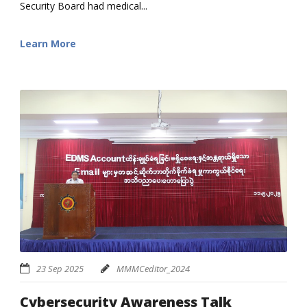
Security Board had medical...
Learn More
23 Sep 2025
MMMCeditor_2024
Cybersecurity Awareness Talk