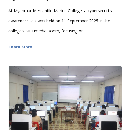
At Myanmar Mercantile Marine College, a cybersecurity
awareness talk was held on 11 September 2025 in the
college’s Multimedia Room, focusing on...
Learn More