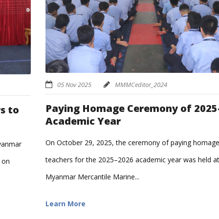
05 Nov 2025
MMMCeditor_2024
Paying Homage Ceremony of 2025
s to
Academic Year
On October 29, 2025, the ceremony of paying homage
Myanmar
teachers for the 2025–2026 academic year was held a
 on
Myanmar Mercantile Marine...
Learn More