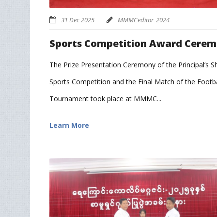
31 Dec 2025
MMMCeditor_2024
Sports Competition Award Cere
The Prize Presentation Ceremony of the Principal’s Sh
Sports Competition and the Final Match of the Footba
Tournament took place at MMMC...
Learn More