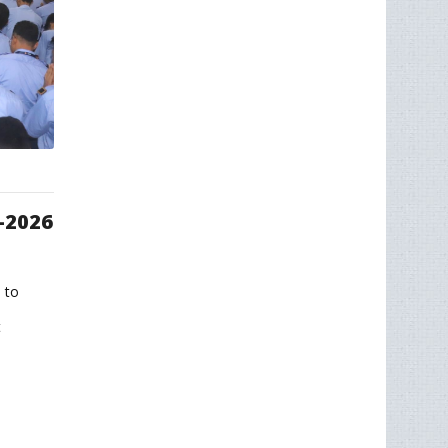
-2026
 to
t