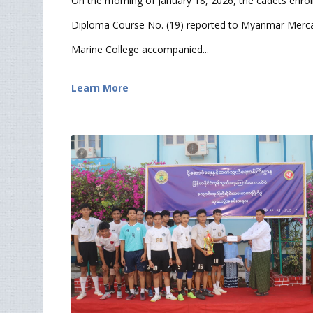
On the morning of January 18, 2026, the cadets enrol
Diploma Course No. (19) reported to Myanmar Merca
Marine College accompanied...
Learn More