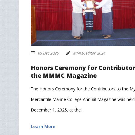
09 Dec 2025
MMMCeditor_2024
Honors Ceremony for Contributor
the MMMC Magazine
The Honors Ceremony for the Contributors to the 
Mercantile Marine College Annual Magazine was held
December 1, 2025, at the...
Learn More