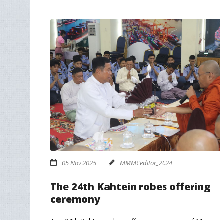
05 Nov 2025
MMMCeditor_2024
The 24th Kahtein robes offering
ceremony