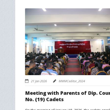
21 Jan 2026
MMMCeditor_2024
Meeting with Parents of Dip. Cou
No. (19) Cadets