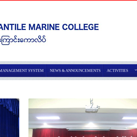
 MANAGEMENT SYSTEM
NEWS & ANNOUNCEMENTS
ACTIVITIES