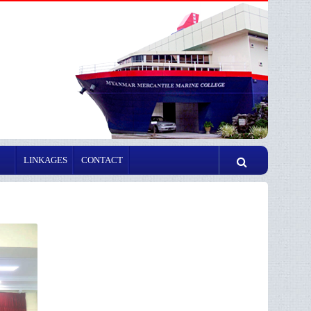
LINKAGES
CONTACT