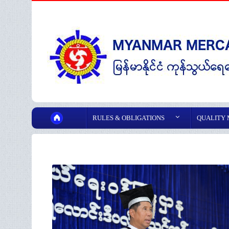
RULES & OBLIGATIONS
QUALITY