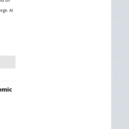
ld on
ege. At
emic