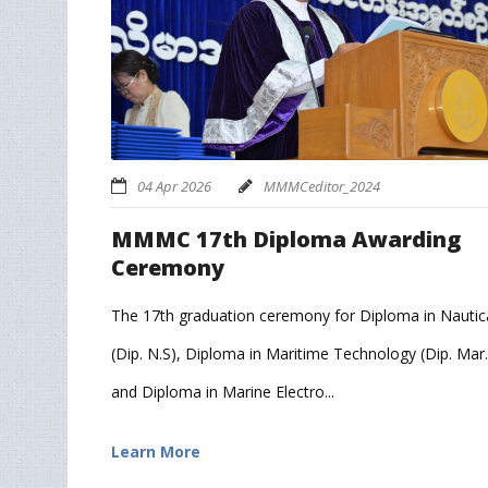
04 Apr 2026
MMMCeditor_2024
MMMC 17th Diploma Awarding
Ceremony
The 17th graduation ceremony for Diploma in Nautica
(Dip. N.S), Diploma in Maritime Technology (Dip. Mar.
and Diploma in Marine Electro...
Learn More