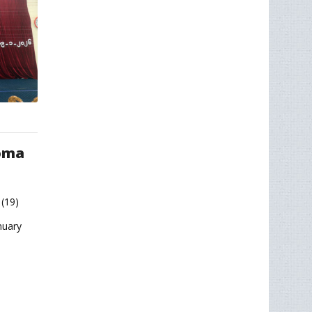
loma
(19)
nuary