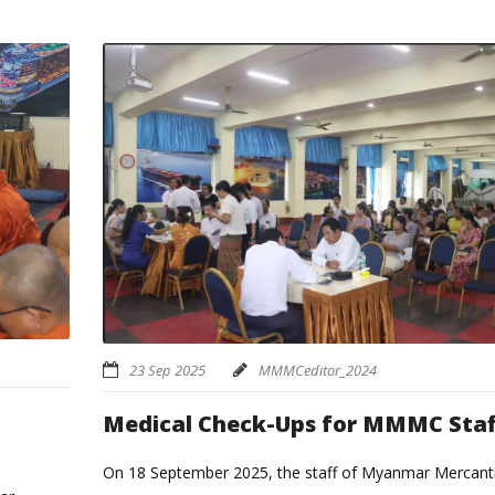
23 Sep 2025
MMMCeditor_2024
Medical Check-Ups for MMMC Staf
On 18 September 2025, the staff of Myanmar Mercanti