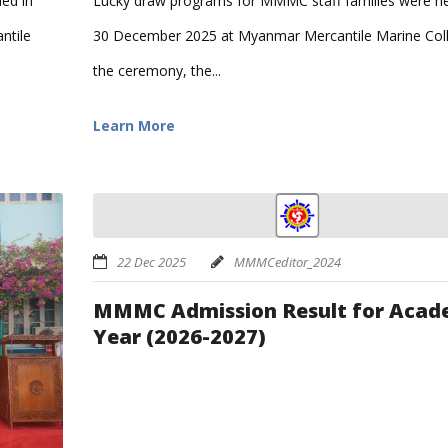
Lucky draw programs for MMMC staff families were he
led in
30 December 2025 at Myanmar Mercantile Marine Coll
ntile
the ceremony, the...
Learn More
22 Dec 2025
MMMCeditor_2024
MMMC Admission Result for Acad
Year (2026-2027)