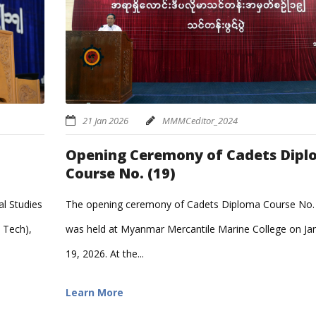
21 Jan 2026
MMMCeditor_2024
Opening Ceremony of Cadets Dip
Course No. (19)
l Studies
The opening ceremony of Cadets Diploma Course No. 
 Tech),
was held at Myanmar Mercantile Marine College on Ja
19, 2026. At the...
Learn More