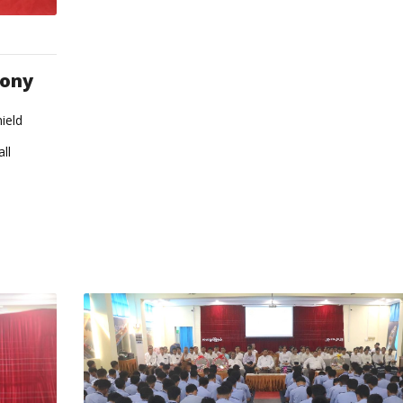
mony
ield
ll