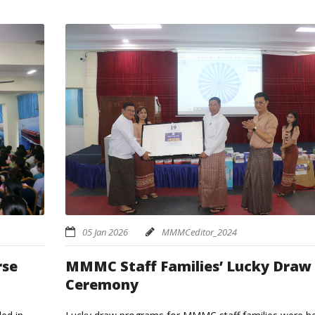
05 Jan 2026
MMMCeditor_2024
MMMC Staff Families’ Lucky Draw
rse
Ceremony