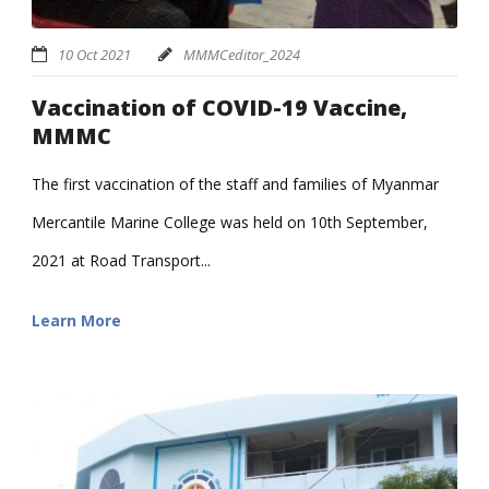
10 Oct 2021
MMMCeditor_2024
Vaccination of COVID-19 Vaccine,
MMMC
The first vaccination of the staff and families of Myanmar
Mercantile Marine College was held on 10th September,
2021 at Road Transport...
Learn More