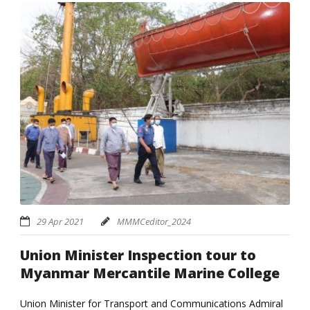
29 Apr 2021
MMMCeditor_2024
Union Minister Inspection tour to
Myanmar Mercantile Marine College
Union Minister for Transport and Communications Admiral