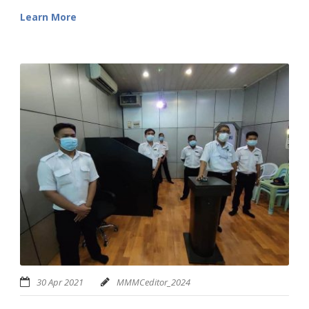
Learn More
30 Apr 2021
MMMCeditor_2024