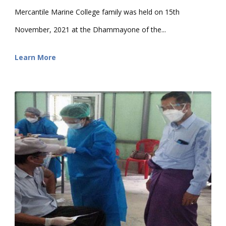
Mercantile Marine College family was held on 15th
November, 2021 at the Dhammayone of the...
Learn More