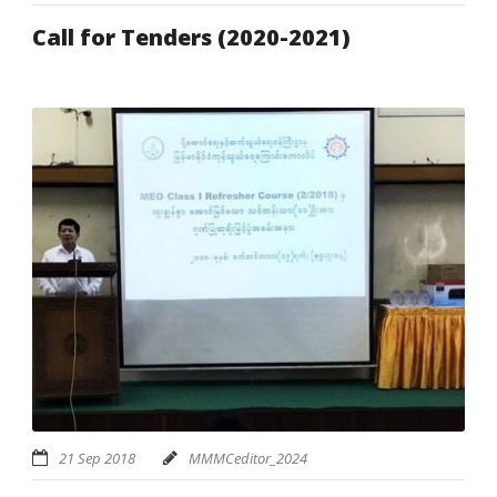
Call for Tenders (2020-2021)
21 Sep 2018
MMMCeditor_2024