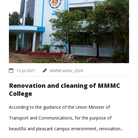
13 Jul 2021
MMMCeditor_2024
Renovation and cleaning of MMMC
College
According to the guidance of the Union Minister of
Transport and Communications, for the purpose of
beautiful and pleasant campus environment, renovation...