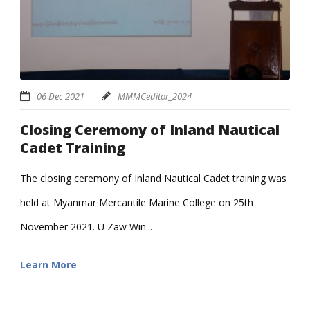
06 Dec 2021
MMMCeditor_2024
Closing Ceremony of Inland Nautical
Cadet Training
The closing ceremony of Inland Nautical Cadet training was
held at Myanmar Mercantile Marine College on 25th
November 2021. U Zaw Win...
Learn More