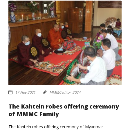
17 Nov 2021
MMMCeditor_2024
The Kahtein robes offering ceremony
of MMMC Family
The Kahtein robes offering ceremony of Myanmar