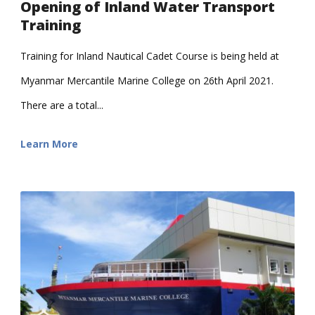
Opening of Inland Water Transport
Training
Training for Inland Nautical Cadet Course is being held at
Myanmar Mercantile Marine College on 26th April 2021.
There are a total...
Learn More