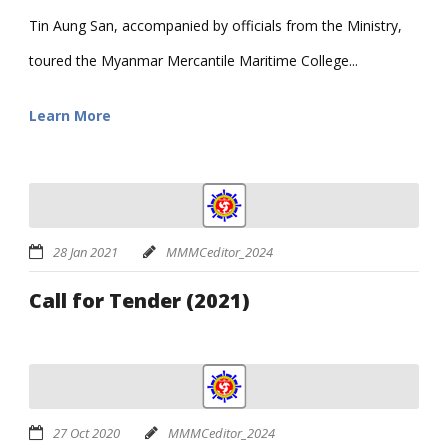
Tin Aung San, accompanied by officials from the Ministry,
toured the Myanmar Mercantile Maritime College...
Learn More
28 Jan 2021
MMMCeditor_2024
Call for Tender (2021)
27 Oct 2020
MMMCeditor_2024