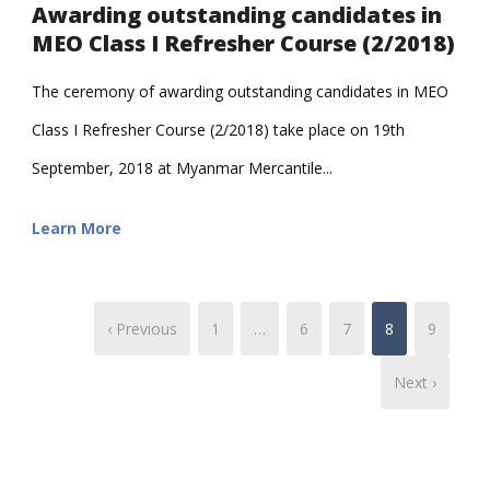
Awarding outstanding candidates in
MEO Class I Refresher Course (2/2018)
The ceremony of awarding outstanding candidates in MEO
Class I Refresher Course (2/2018) take place on 19th
September, 2018 at Myanmar Mercantile...
Learn More
‹ Previous
1
…
6
7
8
9
Next ›