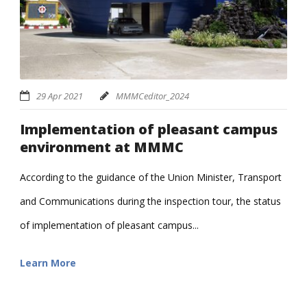
29 Apr 2021
MMMCeditor_2024
Implementation of pleasant campus
environment at MMMC
According to the guidance of the Union Minister, Transport
and Communications during the inspection tour, the status
of implementation of pleasant campus...
Learn More