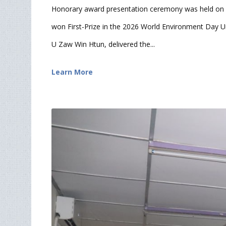
Honorary award presentation ceremony was held on 
won First-Prize in the 2026 World Environment Day Un
U Zaw Win Htun, delivered the...
Learn More