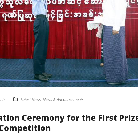
nts
Latest News
,
News & Announcements
ion Ceremony for the First Priz
 Competition