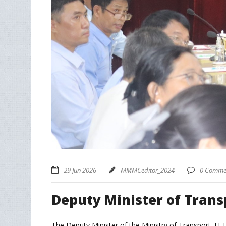
29 Jun 2026
MMMCeditor_2024
0 Comme
Deputy Minister of Trans
The Deputy Minister of the Ministry of Transport, U