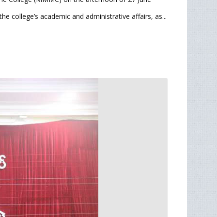
he college’s academic and administrative affairs, as...