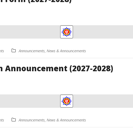
ts
Announcements
,
News & Announcements
n Announcement (2027-2028)
ts
Announcements
,
News & Announcements