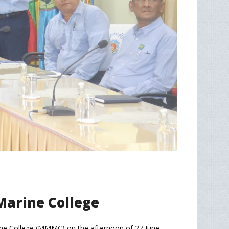
Marine College
rine College (MMMC) on the afternoon of 27 June