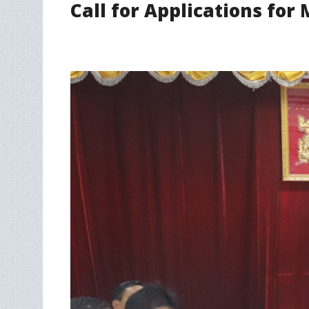
Call for Applications fo