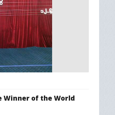
e Winner of the World