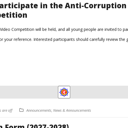
articipate in the Anti-Corruptio
etition
ideo Competition will be held, and all young people are invited to par
r your reference. Interested participants should carefully review the
are off
Announcements
,
News & Announcements
 Form (2027-2028)