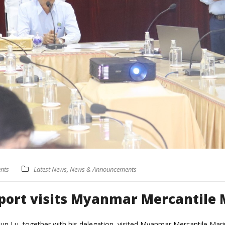
nts
Latest News
,
News & Announcements
port visits Myanmar Mercantile 
 Tun Lu, together with his delegation, visited Myanmar Mercantile Ma