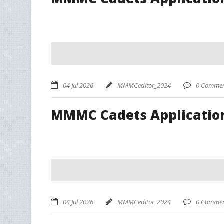
04 Jul 2026
MMMCeditor_2024
0 Commen
MMMC Cadets Applicatio
04 Jul 2026
MMMCeditor_2024
0 Commen