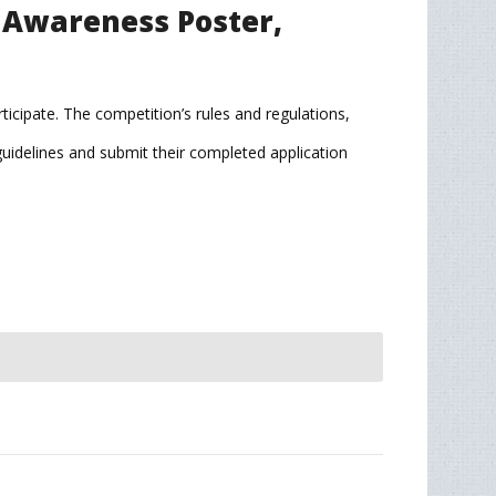
n Awareness Poster,
ticipate. The competition’s rules and regulations,
 guidelines and submit their completed application