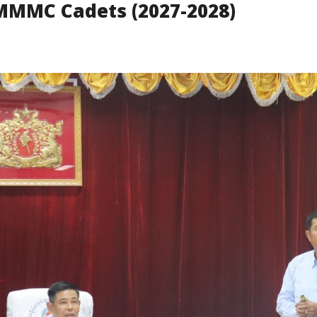
r MMMC Cadets (2027-2028)