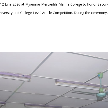
12 June 2026 at Myanmar Mercantile Marine College to honor Second
iversity and College-Level Article Competition. During the ceremony,