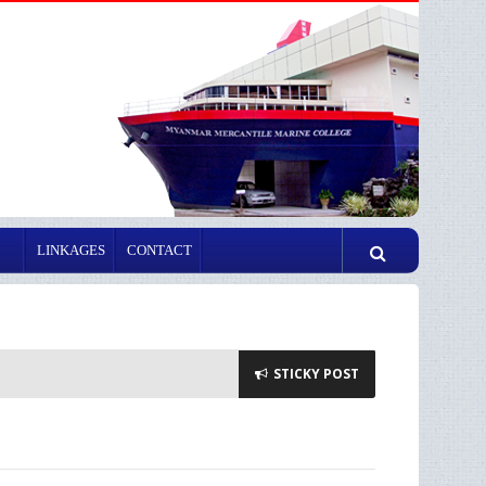
LINKAGES
CONTACT
STICKY POST