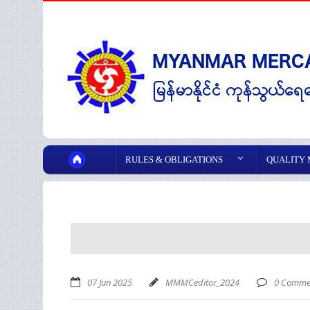
RULES & OBLIGATIONS
QUALITY
07 Jun 2025
MMMCeditor_2024
0 Comme