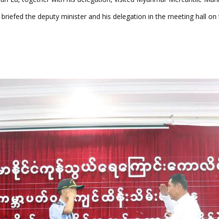
briefed the deputy minister and his delegation in the meeting hall on t