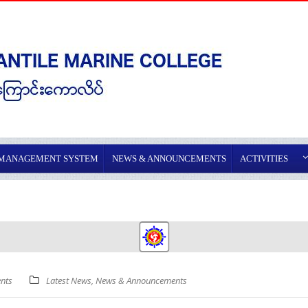
 MANAGEMENT SYSTEM
NEWS & ANNOUNCEMENTS
ACTIVITIES
nts
Latest News
,
News & Announcements