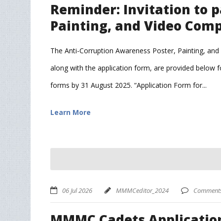
Reminder: Invitation to p
Painting, and Video Comp
The Anti-Corruption Awareness Poster, Painting, and V
along with the application form, are provided below fo
forms by 31 August 2025. “Application Form for...
Learn More
06 Jul 2026
MMMCeditor_2024
Comments 
MMMC Cadets Application