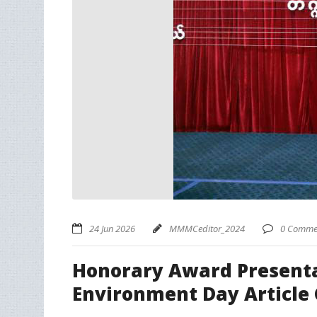
24 Jun 2026
MMMCeditor_2024
0 Comme
Honorary Award Presentat
Environment Day Article