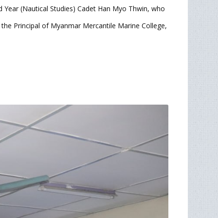
 Year (Nautical Studies) Cadet Han Myo Thwin, who
 the Principal of Myanmar Mercantile Marine College,