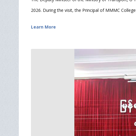
2026. During the visit, the Principal of MMMC College 
Learn More