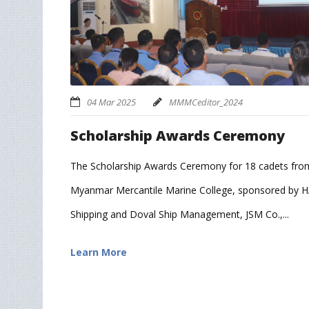
04 Mar 2025
MMMCeditor_2024
Scholarship Awards Ceremony
The Scholarship Awards Ceremony for 18 cadets fro
Myanmar Mercantile Marine College, sponsored by 
Shipping and Doval Ship Management, JSM Co.,...
Learn More