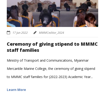
17 Jun 2022
MMMCeditor_2024
Ceremony of giving stipend to MMMC
staff families
Ministry of Transport and Communications, Myanmar
Mercantile Marine College, the ceremony of giving stipend
to MMMC staff families for (2022-2023) Academic Year...
Learn More