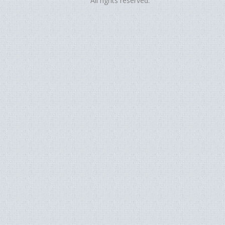
All rights reserved.