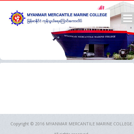
Copyright © 2016 MYANMAR MERCANTILE MARINE COLLEGE.